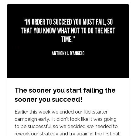
The sooner you start failing the
sooner you succeed!
Earlier this week we ended our Kickstarter
campaign early. It didn't look like it was going
to be successful so we decided we needed to
rework our strategy and try again in the first half