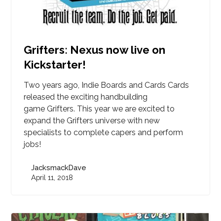
Grifters: Nexus now live on
Kickstarter!
Two years ago, Indie Boards and Cards Cards
released the exciting handbuilding
game Grifters. This year we are excited to
expand the Grifters universe with new
specialists to complete capers and perform
jobs!
JacksmackDave
April 11, 2018