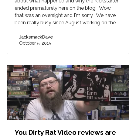
about what happened and why the Kickstarter
ended prematurely here on the blog! Wow,
that was an oversight and I'm sorry. We have
been really busy since August working on the…
JacksmackDave
October 5, 2015
You Dirty Rat Video reviews are