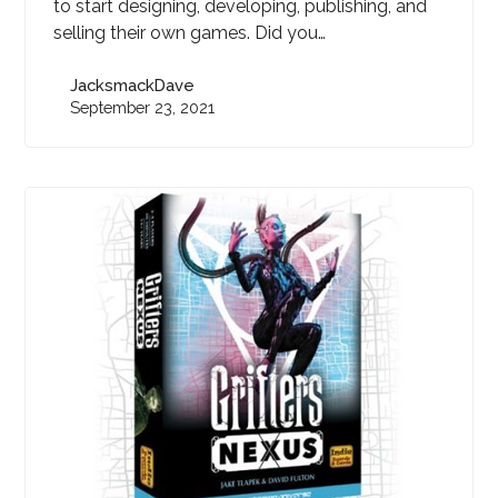
to start designing, developing, publishing, and
selling their own games. Did you…
JacksmackDave
September 23, 2021