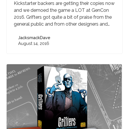
Kickstarter backers are getting their copies now
and we demoed the game a LOT at GenCon
2016. Grifters got quite a bit of praise from the
general public and from other designers and…
JacksmackDave
August 14, 2016