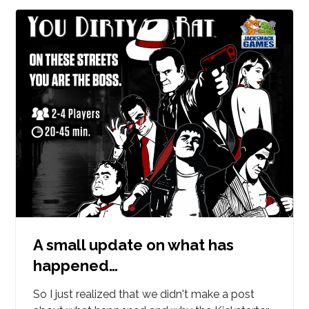
A small update on what has
happened…
So I just realized that we didn't make a post