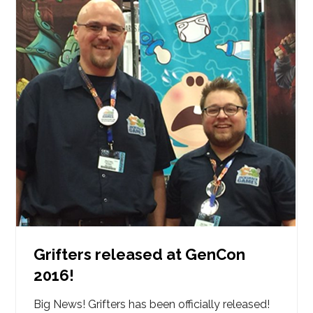
Grifters released at GenCon
2016!
Big News! Grifters has been officially released!