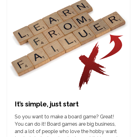
It’s simple, just start
So you want to make a board game? Great!
You can do it! Board games are big business,
and a lot of people who love the hobby want