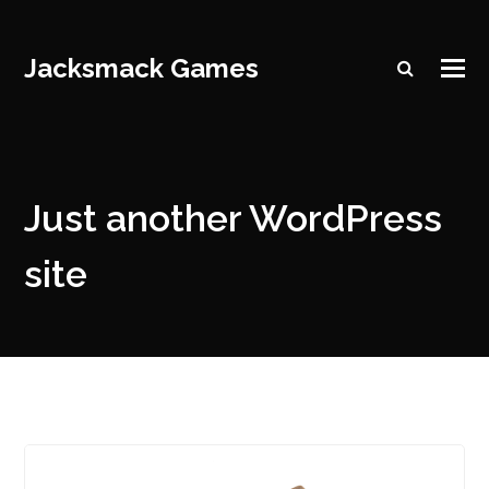
Jacksmack Games
Just another WordPress
site