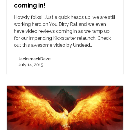
coming in!
Howdy folks! Just a quick heads up, we are still
working hard on You Dirty Rat and we even
have video reviews coming in as we ramp up
for our impending Kickstarter relaunch. Check
out this awesome video by Undead…
JacksmackDave
July 14, 2015