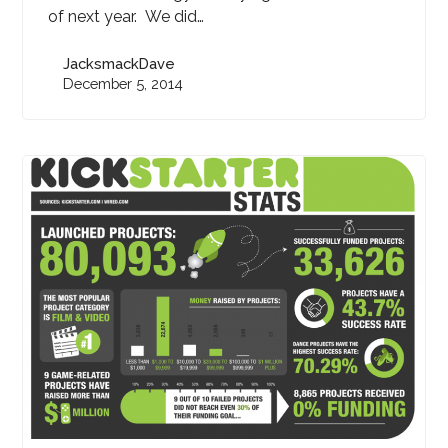
of next year. We did…
JacksmackDave
December 5, 2014