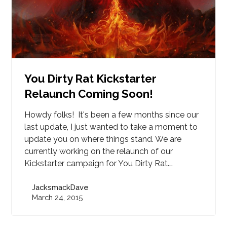
You Dirty Rat Kickstarter
Relaunch Coming Soon!
Howdy folks! It's been a few months since our
last update, I just wanted to take a moment to
update you on where things stand. We are
currently working on the relaunch of our
Kickstarter campaign for You Dirty Rat.…
JacksmackDave
March 24, 2015