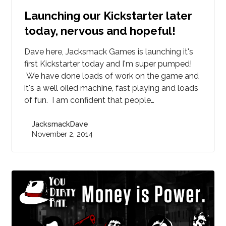
Launching our Kickstarter later
today, nervous and hopeful!
Dave here, Jacksmack Games is launching it's
first Kickstarter today and I'm super pumped!
We have done loads of work on the game and
it's a well oiled machine, fast playing and loads
of fun. I am confident that people…
JacksmackDave
November 2, 2014