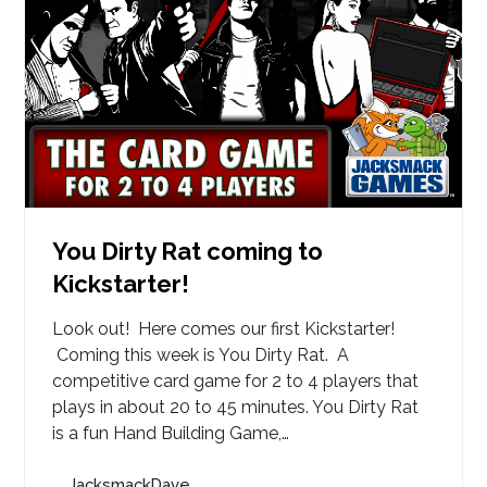
You Dirty Rat coming to
Kickstarter!
Look out! Here comes our first Kickstarter!
Coming this week is You Dirty Rat. A
competitive card game for 2 to 4 players that
plays in about 20 to 45 minutes. You Dirty Rat
is a fun Hand Building Game,…
JacksmackDave