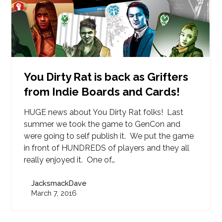
You Dirty Rat is back as Grifters
from Indie Boards and Cards!
HUGE news about You Dirty Rat folks! Last
summer we took the game to GenCon and
were going to self publish it. We put the game
in front of HUNDREDS of players and they all
really enjoyed it. One of…
JacksmackDave
March 7, 2016