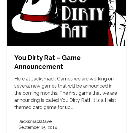
You Dirty Rat – Game
Announcement
Here at Jacksmack Games we are working on
several new games that will be announced in
the coming months. The first game that we are
announcing is called You Dirty Rat! It is a Heist
themed card game for up…
JacksmackDave
September 15, 2014