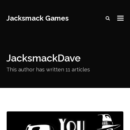
Jacksmack Games
JacksmackDave
This author has written 11 articles