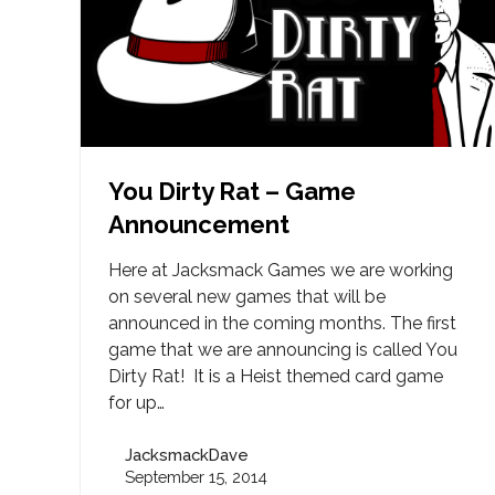
You Dirty Rat – Game
Announcement
Here at Jacksmack Games we are working
on several new games that will be
announced in the coming months. The first
game that we are announcing is called You
Dirty Rat! It is a Heist themed card game
for up…
JacksmackDave
September 15, 2014