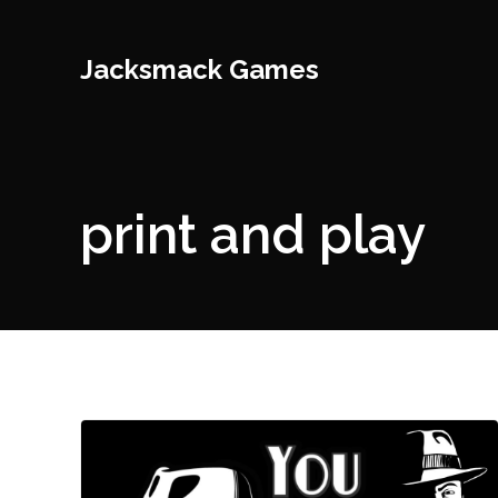
Jacksmack Games
print and play